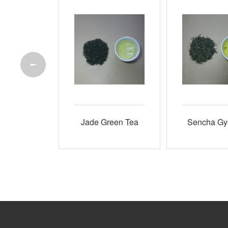
White Tea
Jade Green Tea
Sencha Gy