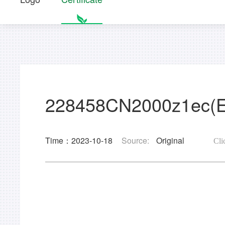
228458CN2000z1ec(
Time：2023-10-18
Source:
Original
Cli