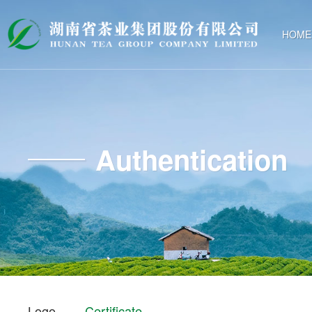
HOME
Authentication
Logo
Certificate