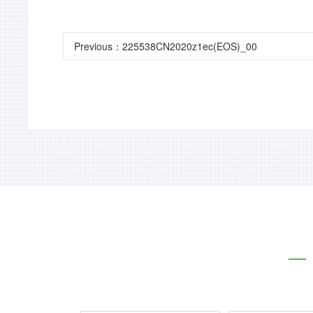
Previous：
225538CN2020z1ec(EOS)_00