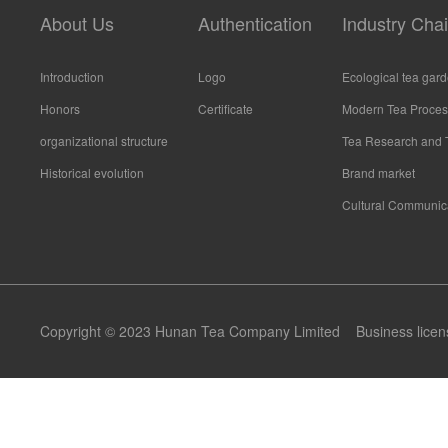
About Us
Authentication
Industry Cha
Introduction
Logo
Ecological tea gar
Honors
Certificate
Modern Tea Proces
organizational structure
Tea Research and 
Historical evolution
Brand market
Cultural Communic
Copyright © 2023 Hunan Tea Company Limited
Business licen