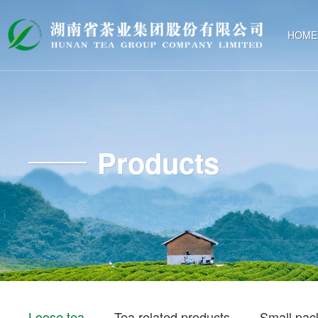
HOME
Products
Loose tea
Tea related products
Small pac