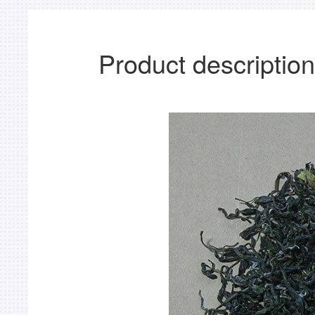
Product description