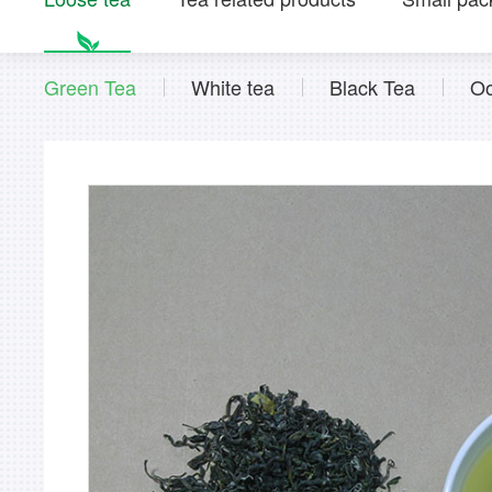
Green Tea
White tea
Black Tea
Oo
Instant tea powder series