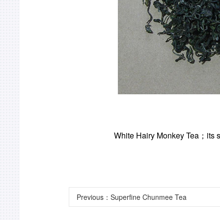
White Hairy Monkey Tea
；
its
Previous：
Superfine Chunmee Tea